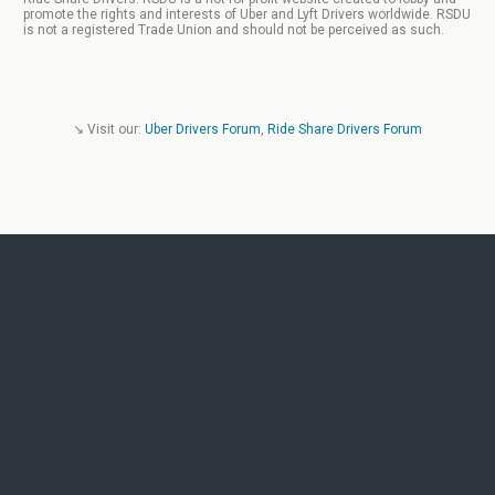
promote the rights and interests of Uber and Lyft Drivers worldwide. RSDU
is not a registered Trade Union and should not be perceived as such.
↘ Visit our:
Uber Drivers Forum
,
Ride Share Drivers Forum