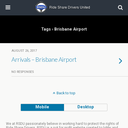
Tags › Brisbane Airport
AUGUST 26, 2017
Arrivals – Brisbane Airport
NO RESPONSES
Back to top
Mobile
Desktop
We at RSDU passionately believe in working hard to protect the rights of
Ride Share Drivers. RSDU is a not for profit website created to lobby and