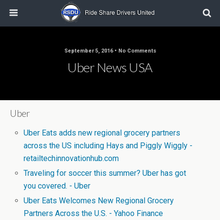
September 5, 2016 • No Comments
Uber News USA
Uber
Uber Eats adds new regional grocery partners
across the US including Hays and Piggly Wiggly -
retailtechinnovationhub.com
Traveling for soccer this summer? Uber has got
you covered. - Uber
Uber Eats Welcomes New Regional Grocery
Partners Across the U.S. - Yahoo Finance