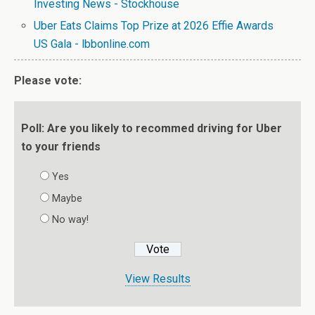
Investing News - Stockhouse
Uber Eats Claims Top Prize at 2026 Effie Awards
US Gala - lbbonline.com
Please vote:
Poll: Are you likely to recommed driving for Uber
to your friends
Yes
Maybe
No way!
View Results