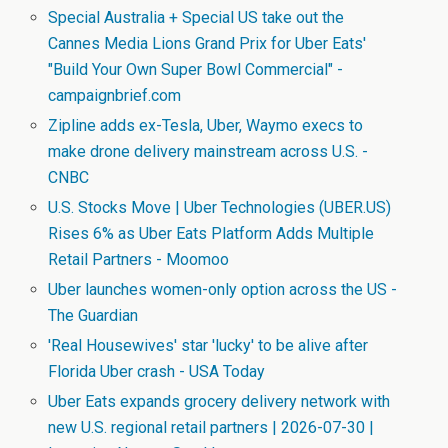
Special Australia + Special US take out the
Cannes Media Lions Grand Prix for Uber Eats'
"Build Your Own Super Bowl Commercial" -
campaignbrief.com
Zipline adds ex-Tesla, Uber, Waymo execs to
make drone delivery mainstream across U.S. -
CNBC
U.S. Stocks Move | Uber Technologies (UBER.US)
Rises 6% as Uber Eats Platform Adds Multiple
Retail Partners - Moomoo
Uber launches women-only option across the US -
The Guardian
'Real Housewives' star 'lucky' to be alive after
Florida Uber crash - USA Today
Uber Eats expands grocery delivery network with
new U.S. regional retail partners | 2026-07-30 |