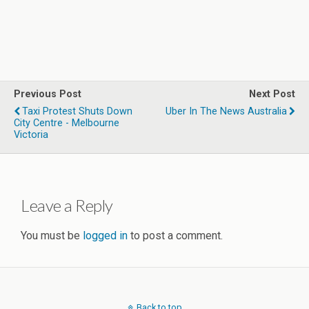
Previous Post
Next Post
Taxi Protest Shuts Down
Uber In The News Australia
City Centre - Melbourne
Victoria
Leave a Reply
You must be
logged in
to post a comment.
Back to top