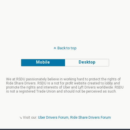
Back to top
Mobile
Desktop
We at RSDU passionately believe in working hard to protect the rights of
Ride Share Drivers. RSDU is a not for profit website created to lobby and
promote the rights and interests of Uber and Lyft Drivers worldwide. RSDU
is not a registered Trade Union and should not be perceived as such.
↘ Visit our:
Uber Drivers Forum
,
Ride Share Drivers Forum