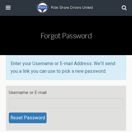
Forgot Password
Enter your Username or E-mail Address. We'll send
you a link you can use to pick a new password.
Username or E-mail