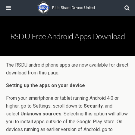
RSDU Free Android Apps Download
The RSDU android phone apps are now available for direct
download from this page.
Setting up the apps on your device
From your smartphone or tablet running Android 4.0 or
higher, go to Settings, scroll down to
Security
, and
select
Unknown sources
. Selecting this option will allow
you to install apps outside of the Google Play store. On
devices running an earlier version of Android, go to