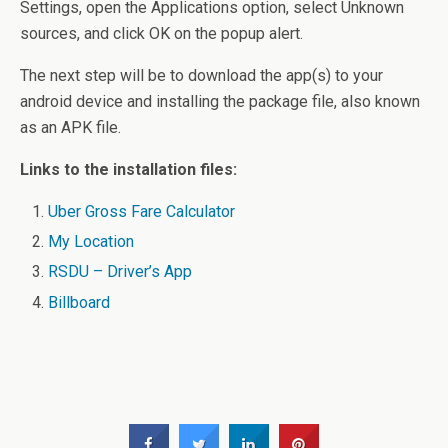
Settings, open the Applications option, select Unknown
sources, and click OK on the popup alert.
The next step will be to download the app(s) to your
android device and installing the package file, also known
as an APK file.
Links to the installation files:
Uber Gross Fare Calculator
My Location
RSDU – Driver’s App
Billboard