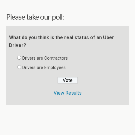
Please take our poll:
What do you think is the real status of an Uber
Driver?
Drivers are Contractors
Drivers are Employees
View Results