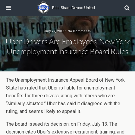
July 22, 2018 • No Comments
Uber Drivers Are Employees, New York
Unemployment Insurance Board Rules
The Unemployment Insurance Appeal Board of New York
State has ruled that Uber is liable for unemployment
benefits for three drivers, along with others who are
“similarly situated.” Uber has said it disagrees with the
ruling, and seems likely to appeal it.
The board issued its decision, on Friday, July 13. The
decision cites Uber’s extensive recruitment, training, and