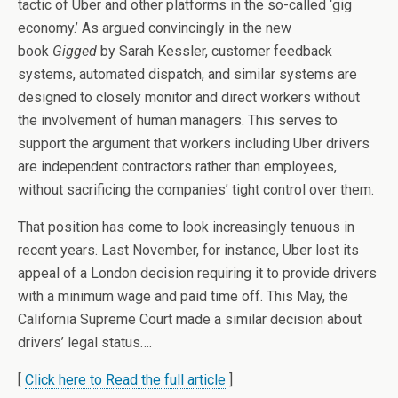
tactic of Uber and other platforms in the so-called ‘gig
economy.’ As argued convincingly in the new
book
Gigged
by Sarah Kessler, customer feedback
systems, automated dispatch, and similar systems are
designed to closely monitor and direct workers without
the involvement of human managers. This serves to
support the argument that workers including Uber drivers
are independent contractors rather than employees,
without sacrificing the companies’ tight control over them.
That position has come to look increasingly tenuous in
recent years. Last November, for instance, Uber lost its
appeal of a London decision requiring it to provide drivers
with a minimum wage and paid time off. This May, the
California Supreme Court made a similar decision about
drivers’ legal status….
[
Click here to Read the full article
]