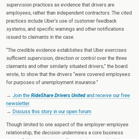
supervision practices as evidence that drivers are
employees, rather than independent contractors. The cited
practices include Uber’s use of customer feedback
systems, and specific warnings and other notifications
issued to claimants in the case.
“The credible evidence establishes that Uber exercises
sufficient supervision, direction or control over the three
claimants and other similarly situated drivers,” the board
wrote, to show that the drivers “were covered employees
for purposes of unemployment insurance.”
→
Join the
RideShare Drivers United
and receive our free
newsletter.
→
Discuss this story in our open forum
Though limited to one aspect of the employer-employee
relationship, the decision undermines a core business