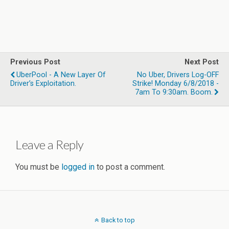
Previous Post
Next Post
UberPool - A New Layer Of
No Uber, Drivers Log-OFF
Driver’s Exploitation.
Strike! Monday 6/8/2018 -
7am To 9:30am. Boom.
Leave a Reply
You must be
logged in
to post a comment.
Back to top