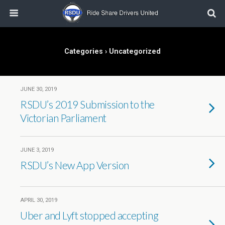
Categories ›
Uncategorized
JUNE 30, 2019
RSDU’s 2019 Submission to the
Victorian Parliament
JUNE 3, 2019
RSDU’s New App Version
APRIL 30, 2019
Uber and Lyft stopped accepting