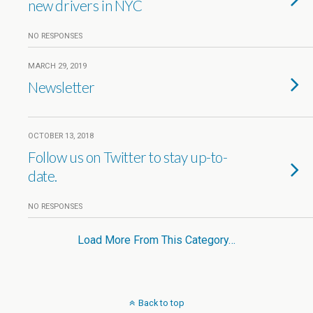
new drivers in NYC
NO RESPONSES
MARCH 29, 2019
Newsletter
OCTOBER 13, 2018
Follow us on Twitter to stay up-to-
date.
NO RESPONSES
Load More From This Category…
Back to top