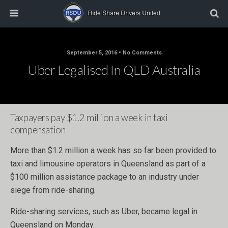
September 5, 2016 • No Comments
Uber Legalised In QLD Australia
Taxpayers pay $1.2 million a week in taxi
compensation
More than $1.2 million a week has so far been provided to
taxi and limousine operators in Queensland as part of a
$100 million assistance package to an industry under
siege from ride-sharing.
Ride-sharing services, such as Uber, became legal in
Queensland on Monday.