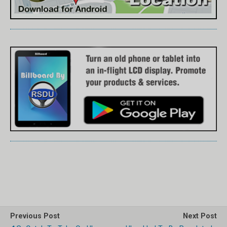
Previous Post
Next Post