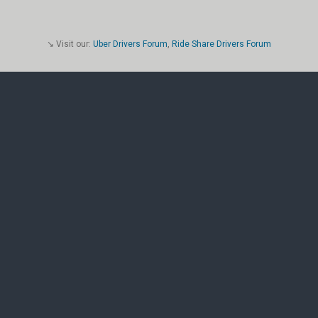
↘ Visit our:
Uber Drivers Forum
,
Ride Share Drivers Forum