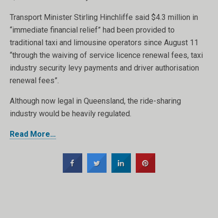
Transport Minister Stirling Hinchliffe said $4.3 million in
“immediate financial relief” had been provided to
traditional taxi and limousine operators since August 11
“through the waiving of service licence renewal fees, taxi
industry security levy payments and driver authorisation
renewal fees”.
Although now legal in Queensland, the ride-sharing
industry would be heavily regulated.
Read More…