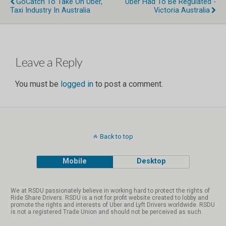
GoCatch To Take On Uber,
Uber Had To Be Regulated -
Taxi Industry In Australia
Victoria Australia
×
Join the RSDU!
Leave a Reply
It’s FREE. Stay Up to Date on important news, events
You must be
logged in
to post a comment.
& industrial actions…
Name
Back to top
Email Address
Mobile
Desktop
Country
We at RSDU passionately believe in working hard to protect the rights of
Ride Share Drivers. RSDU is a not for profit website created to lobby and
promote the rights and interests of Uber and Lyft Drivers worldwide. RSDU
is not a registered Trade Union and should not be perceived as such.
State