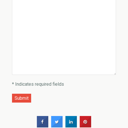
* Indicates required fields
Submit