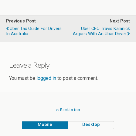
Previous Post
Next Post
Uber Tax Guide For Drivers
Uber CEO Travis Kalanick
In Australia
Argues With An Ubar Driver
Leave a Reply
You must be
logged in
to post a comment.
Back to top
Mobile
Desktop