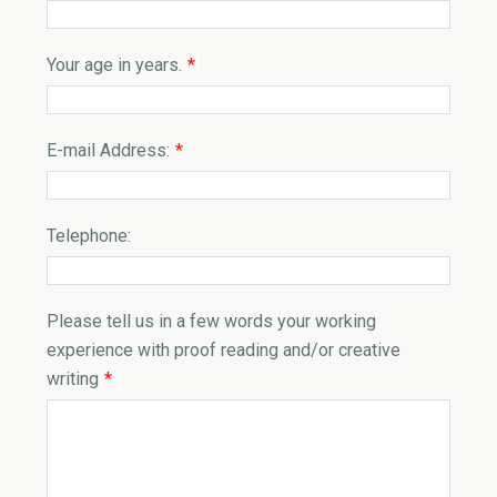
Your age in years.
*
E-mail Address:
*
Telephone:
Please tell us in a few words your working
experience with proof reading and/or creative
writing
*