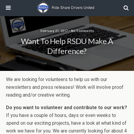
February 27, 2017 • No Comments
Want To Help RSDU Make A
Difference?
We are looking for volunteers to help us with our
newsletters and press releases! Work will involve proof
reading and/or creative writing.
Do you want to volunteer and contribute to our work?
If you have a couple of hours, days or even weeks to
spend on our exciting projects, have a look at what kind of
work we have for you. We are currently looking for about 4