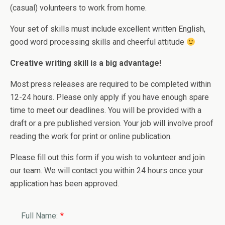
(casual) volunteers to work from home.
Your set of skills must include excellent written English,
good word processing skills and cheerful attitude
Creative writing skill is a big advantage!
Most press releases are required to be completed within
12-24 hours. Please only apply if you have enough spare
time to meet our deadlines. You will be provided with a
draft or a pre published version. Your job will involve proof
reading the work for print or online publication.
Please fill out this form if you wish to volunteer and join
our team. We will contact you within 24 hours once your
application has been approved.
Full Name:
*