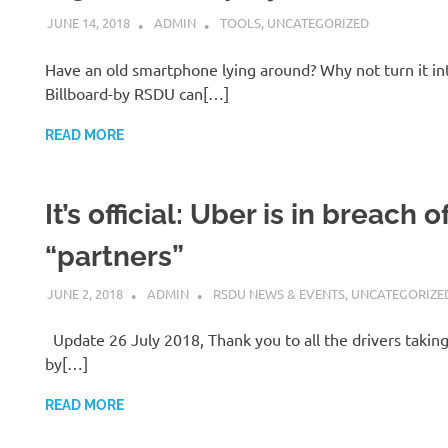
JUNE 14, 2018
ADMIN
TOOLS
,
UNCATEGORIZED
Have an old smartphone lying around? Why not turn it int
Billboard-by RSDU can[…]
READ MORE
It’s official: Uber is in breach 
“partners”
JUNE 2, 2018
ADMIN
RSDU NEWS & EVENTS
,
UNCATEGORIZE
Update 26 July 2018, Thank you to all the drivers taking 
by[…]
READ MORE