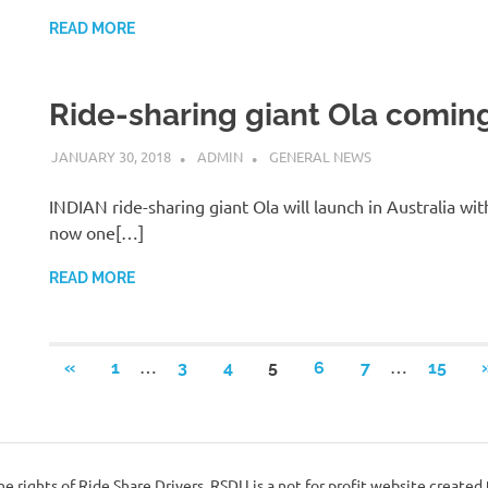
READ MORE
Ride-sharing giant Ola coming
JANUARY 30, 2018
ADMIN
GENERAL NEWS
INDIAN ride-sharing giant Ola will launch in Australia wi
now one[…]
READ MORE
Posts
…
…
PREVIOUS
«
1
3
4
5
6
7
15
POSTS
pagination
e rights of Ride Share Drivers. RSDU is a not for profit website created