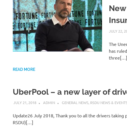
New
Insu
JULY 22, 2
The Unem
has ruled
three[…
READ MORE
UberPool – a new layer of drive
JULY 21, 2018
ADMIN
GENERAL NEWS
,
RSDU NEWS & EVENT
Update26 July 2018, Thank you to all the drivers taking p
RSDU)[…]