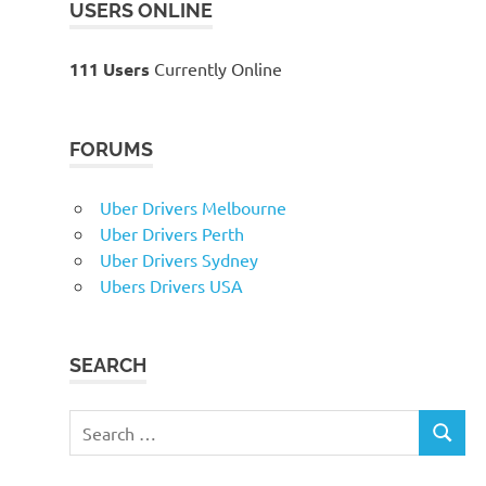
USERS ONLINE
111 Users
Currently Online
FORUMS
Uber Drivers Melbourne
Uber Drivers Perth
Uber Drivers Sydney
Ubers Drivers USA
SEARCH