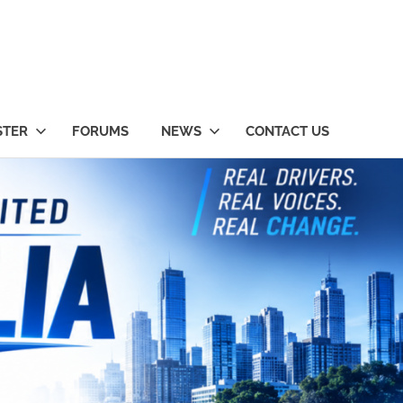
STER
FORUMS
NEWS
CONTACT US