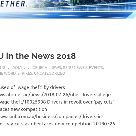
 in the News 2018
018
ADMIN
GENERAL NEWS
,
RSDU NEWS & EVENTS
,
HE WORD
,
STRIKES
,
UNCATEGORIZED
sed of ‘wage theft’ by drivers
ww.abc.net.au/news/2018-07-26/uber-drivers-allege-
wage-theft/10025908 Drivers in revolt over ‘pay cuts’
faces new competition
www.smh.com.au/business/companies/drivers-in-
ver-pay-cuts-as-uber-faces-new-competition-20180726-