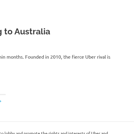
 to Australia
thin months. Founded in 2010, the fierce Uber rival is
NEXT
»
POSTS
 to lobby and promote the rights and interests of Uber and