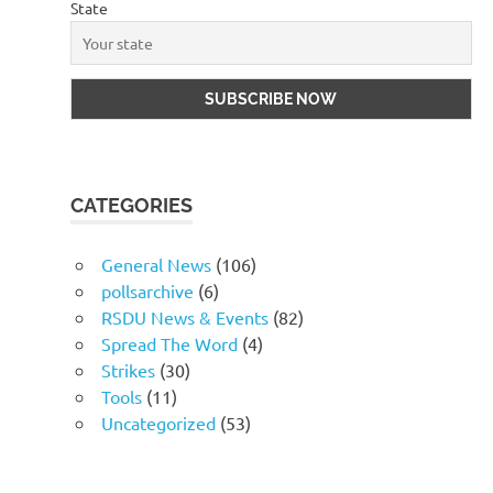
State
CATEGORIES
General News
(106)
pollsarchive
(6)
RSDU News & Events
(82)
Spread The Word
(4)
Strikes
(30)
Tools
(11)
Uncategorized
(53)