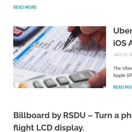
READ MORE
Uber
iOS 
JULY 15, 2
The Uber 
Apple (iP
READ MO
Billboard by RSDU – Turn a pho
flight LCD display.