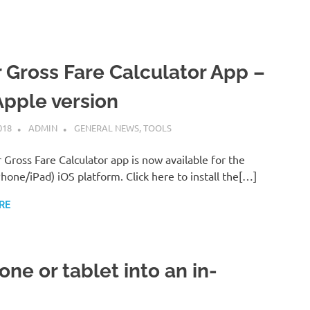
 Gross Fare Calculator App –
Apple version
018
ADMIN
GENERAL NEWS
,
TOOLS
Gross Fare Calculator app is now available for the
hone/iPad) iOS platform. Click here to install the[…]
RE
ne or tablet into an in-