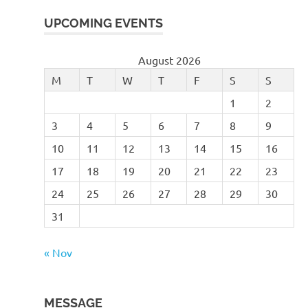
UPCOMING EVENTS
August 2026
M
T
W
T
F
S
S
1
2
3
4
5
6
7
8
9
10
11
12
13
14
15
16
17
18
19
20
21
22
23
24
25
26
27
28
29
30
31
« Nov
MESSAGE