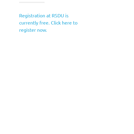
Registration at RSDU is
currently free. Click here to
register now.