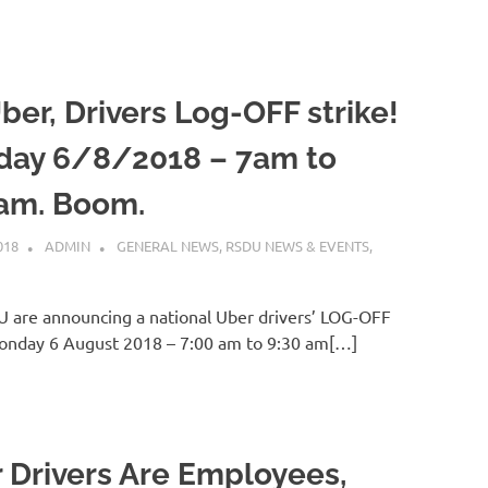
ber, Drivers Log-OFF strike!
ay 6/8/2018 – 7am to
am. Boom.
018
ADMIN
GENERAL NEWS
,
RSDU NEWS & EVENTS
,
 are announcing a national Uber drivers’ LOG-OFF
Monday 6 August 2018 – 7:00 am to 9:30 am[…]
 Drivers Are Employees,