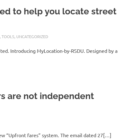
d to help you locate street
,
TOOLS
,
UNCATEGORIZED
ted. Introducing MyLocation-by-RSDU. Designed by a
rs are not independent
a new “Upfront fares” system. The email dated 27[…]