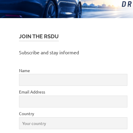
JOIN THE RSDU
Subscribe and stay informed
Name
Email Address
Country