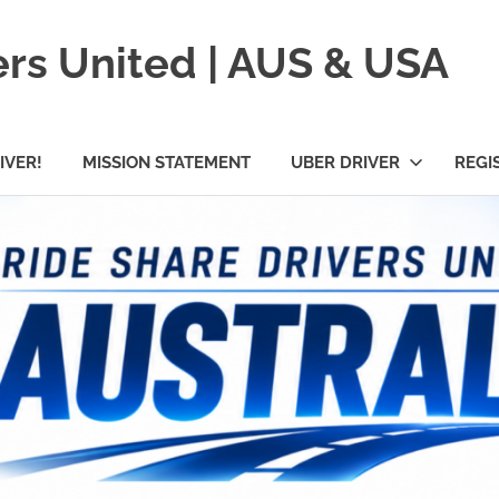
ers United | AUS & USA
IVER!
MISSION STATEMENT
UBER DRIVER
REGI