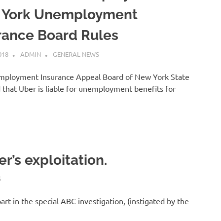
 York Unemployment
rance Board Rules
018
ADMIN
GENERAL NEWS
ployment Insurance Appeal Board of New York State
 that Uber is liable for unemployment benefits for
]
r’s exploitation.
S
art in the special ABC investigation, (instigated by the