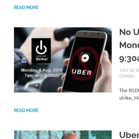
READ MORE
No U
Mond
9:30
JULY 28, 2
STRIKES
The RSDU
strike, 
READ MORE
Uber