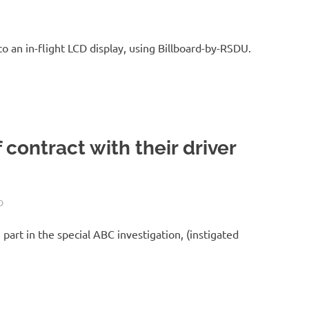
o an in-flight LCD display, using Billboard-by-RSDU.
of contract with their driver
D
part in the special ABC investigation, (instigated