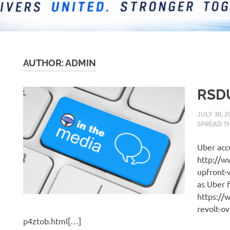
AUTHOR:
ADMIN
RSDU
JULY 30, 2
SPREAD T
Uber accu
http://w
upfront-
as Uber 
https://
revolt-o
p4ztob.html[…]