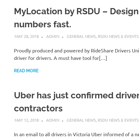
MyLocation by RSDU – Designe
numbers fast.
MAY 28, 2018
ADMIN
GENERAL NEWS
,
RSDU NEWS & EVENTS
Proudly produced and powered by RideShare Drivers Uni
driver for drivers. A must have tool for[…]
READ MORE
Uber has just confirmed drive
contractors
MAY 12, 2018
ADMIN
GENERAL NEWS
,
RSDU NEWS & EVENTS
In an email to all drivers in Victoria Uber informed of 