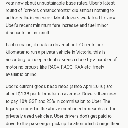
year now about unsustainable base rates. Uber’s latest
round of “drivers enhancements” did almost nothing to
address their concerns. Most drivers we talked to view
Uber’s recent minimum fare increase and fuel minor
discounts as an insult.
Fact remains, it costs a driver about 70 cents per
kilometer to run a private vehicle in Victoria, this is
according to independent research done by a number of
motoring groups like RACV, RACQ, RAA etc. freely
available online.
Uber’s current gross base rates (since April 2016) are
about $1.38 per kilometer on average. Drivers then need
to pay 10% GST and 25% in commission to Uber. The
figures quoted in the above mentioned research are for
privately used vehicles. Uber drivers don’t get paid to
drive to the passenger pick up location which brings their