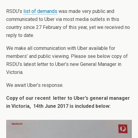
RSDU’s
list of demands
was made very public and
communicated to Uber via most media outlets in this
country since 27 February of this year, yet we received no
reply to date.
We make all communication with Uber available for
members’ and public viewing. Please see below copy of
RSDU’s latest letter to Uber’s new General Manager in
Victoria.
We await Uber’s response.
Copy of our recent letter to Uber’s general manager
in Victoria, 14th June 2017 is included below: