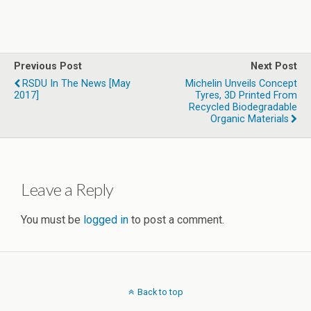
Previous Post
Next Post
RSDU In The News [May
Michelin Unveils Concept
2017]
Tyres, 3D Printed From
Recycled Biodegradable
Organic Materials
Leave a Reply
You must be
logged in
to post a comment.
Back to top