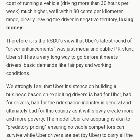
cost of running a vehicle (driving more than 30 hours per
week) much higher, well within 80 cents per kilometer
range, clearly leaving the driver in negative territory,
losing
money
!
Therefore it is the RSDU’s view that Uber’s latest round of
“driver enhancements” was just media and public PR stunt.
Uber still has a very long way to go before it meets
drivers’ basic demands like fair pay and working
conditions.
We strongly feel that Uber insistence on building a
business based on exploiting drivers is bad for Uber, bad
for drivers, bad for the ridesharing industry in general and
ultimately bad for this country as it will slowly create more
and more poverty. The model Uber are adopting is akin to
“predatory pricing” ensuring no viable competitors can
survive while Uber drivers are set (by Uber) to carry all the