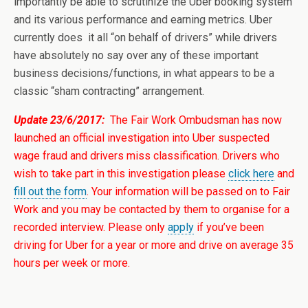
importantly be able to scrutinize the Uber booking system
and its various performance and earning metrics. Uber
currently does it all “on behalf of drivers” while drivers
have absolutely no say over any of these important
business decisions/functions, in what appears to be a
classic “sham contracting” arrangement.
Update 23/6/2017:
The Fair Work Ombudsman has now
launched an official investigation into Uber suspected
wage fraud and drivers miss classification. Drivers who
wish to take part in this investigation please
click here
and
fill out the form
. Your information will be passed on to Fair
Work and you may be contacted by them to organise for a
recorded interview. Please only
apply
if you’ve been
driving for Uber for a year or more and drive on average 35
hours per week or more.