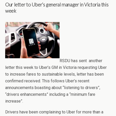
Our letter to Uber’s general manager in Victoria this
week
RSDU has sent another
letter this week to Uber’s GM in Victoria requesting Uber
to increase fares to sustainable levels, letter has been
confirmed received. This follows Uber’s recent
announcements boasting about “listening to drivers”,
“drivers enhancements” including a “minimum fare
increase”.
Drivers have been complaining to Uber for more than a