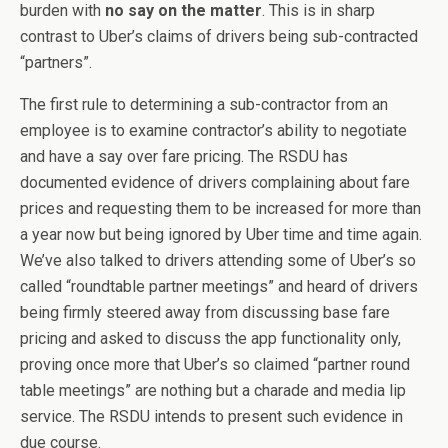
burden with
no say on the matter
. This is in sharp
contrast to Uber’s claims of drivers being sub-contracted
“partners”.
The first rule to determining a sub-contractor from an
employee is to examine contractor’s ability to negotiate
and have a say over fare pricing. The RSDU has
documented evidence of drivers complaining about fare
prices and requesting them to be increased for more than
a year now but being ignored by Uber time and time again.
We’ve also talked to drivers attending some of Uber’s so
called “roundtable partner meetings” and heard of drivers
being firmly steered away from discussing base fare
pricing and asked to discuss the app functionality only,
proving once more that Uber’s so claimed “partner round
table meetings” are nothing but a charade and media lip
service. The RSDU intends to present such evidence in
due course.