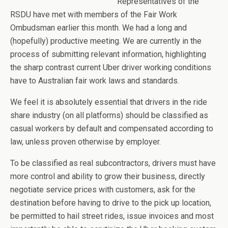
Representatives of the
RSDU have met with members of the Fair Work
Ombudsman earlier this month. We had a long and
(hopefully) productive meeting. We are currently in the
process of submitting relevant information, highlighting
the sharp contrast current Uber driver working conditions
have to Australian fair work laws and standards.
We feel it is absolutely essential that drivers in the ride
share industry (on all platforms) should be classified as
casual workers by default and compensated according to
law, unless proven otherwise by employer.
To be classified as real subcontractors, drivers must have
more control and ability to grow their business, directly
negotiate service prices with customers, ask for the
destination before having to drive to the pick up location,
be permitted to hail street rides, issue invoices and most