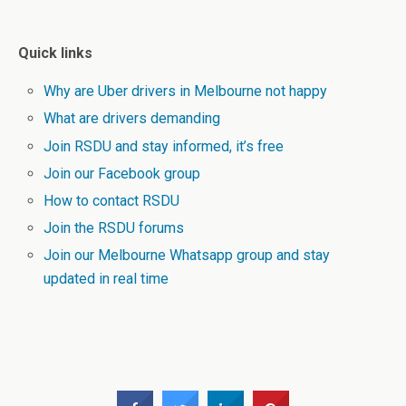
Quick links
Why are Uber drivers in Melbourne not happy
What are drivers demanding
Join RSDU and stay informed, it’s free
Join our Facebook group
How to contact RSDU
Join the RSDU forums
Join our Melbourne Whatsapp group and stay
updated in real time