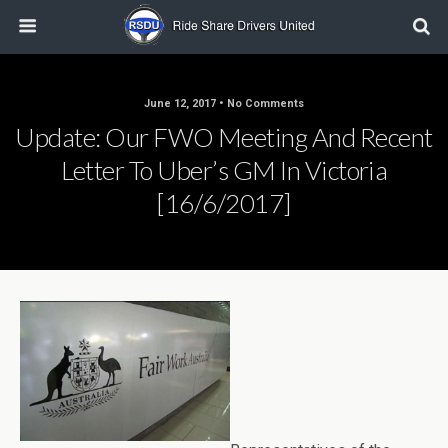
June 12, 2017 • No Comments
Update: Our FWO Meeting And Recent
Letter To Uber’s GM In Victoria
[16/6/2017]