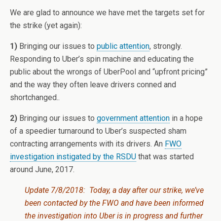
We are glad to announce we have met the targets set for
the strike (yet again):
1)
Bringing our issues to
public attention
, strongly.
Responding to Uber’s spin machine and educating the
public about the wrongs of UberPool and “upfront pricing”
and the way they often leave drivers conned and
shortchanged..
2)
Bringing our issues to
government attention
in a hope
of a speedier turnaround to Uber’s suspected sham
contracting arrangements with its drivers. An
FWO
investigation instigated by the RSDU
that was started
around June, 2017.
Update 7/8/2018: Today, a day after our strike, we’ve
been contacted by the FWO and have been informed
the investigation into Uber is in progress and further