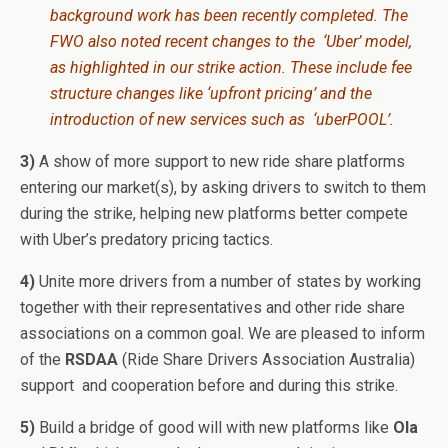
background work has been recently completed. The
FWO also noted recent changes to the ‘Uber’ model,
as highlighted in our strike action. These include fee
structure changes like ‘upfront pricing’ and the
introduction of new services such as ‘uberPOOL’.
3)
A show of more support to new ride share platforms
entering our market(s), by asking drivers to switch to them
during the strike, helping new platforms better compete
with Uber’s predatory pricing tactics.
4)
Unite more drivers from a number of states by working
together with their representatives and other ride share
associations on a common goal. We are pleased to inform
of the
RSDAA
(Ride Share Drivers Association Australia)
support and cooperation before and during this strike.
5)
Build a bridge of good will with new platforms like
Ola