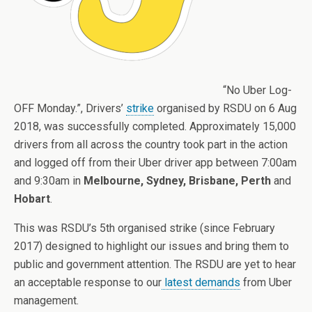
“No Uber Log-
OFF Monday.”, Drivers’
strike
organised by RSDU on 6 Aug
2018, was successfully completed. Approximately 15,000
drivers from all across the country took part in the action
and logged off from their Uber driver app between 7:00am
and 9:30am in
Melbourne, Sydney, Brisbane, Perth
and
Hobart
.
This was RSDU’s 5th organised strike (since February
2017) designed to highlight our issues and bring them to
public and government attention. The RSDU are yet to hear
an acceptable response to our
latest demands
from Uber
management.