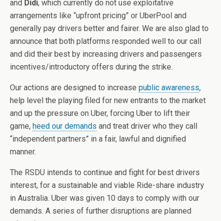
and
Didi
, which currently do not use exploitative
arrangements like “upfront pricing” or UberPool and
generally pay drivers better and fairer. We are also glad to
announce that both platforms responded well to our call
and did their best by increasing drivers and passengers
incentives/introductory offers during the strike.
Our actions are designed to increase
public awareness
,
help level the playing filed for new entrants to the market
and up the pressure on Uber, forcing Uber to lift their
game,
heed our demands
and treat driver who they call
“independent partners” in a fair, lawful and dignified
manner.
The RSDU intends to continue and fight for best drivers
interest, for a sustainable and viable Ride-share industry
in Australia. Uber was given 10 days to comply with our
demands. A series of further disruptions are planned