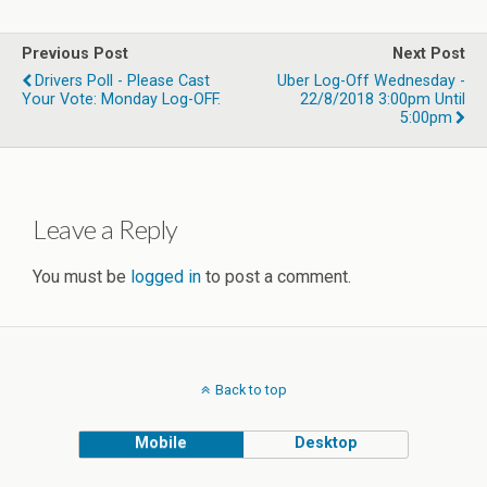
Previous Post
Next Post
Drivers Poll - Please Cast
Uber Log-Off Wednesday -
Your Vote: Monday Log-OFF.
22/8/2018 3:00pm Until
5:00pm
Leave a Reply
You must be
logged in
to post a comment.
Back to top
Mobile
Desktop