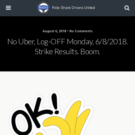
August 6, 2018 • No Comments
No Uber, Log-OFF Monday, 6/8/2018.
Strike Results. Boom.