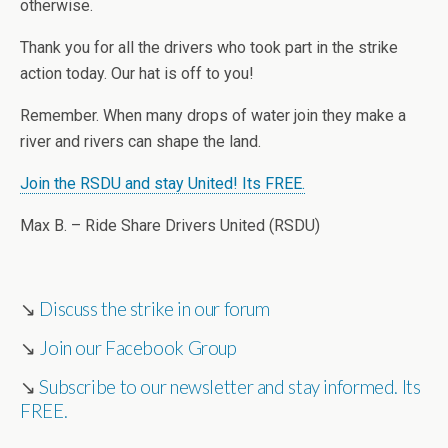
otherwise.
Thank you for all the drivers who took part in the strike
action today. Our hat is off to you!
Remember. When many drops of water join they make a
river and rivers can shape the land.
Join the RSDU and stay United! Its FREE.
Max B. – Ride Share Drivers United (RSDU)
↘
Discuss the strike in our forum
↘
Join our Facebook Group
↘
Subscribe to our newsletter and stay informed. Its
FREE.